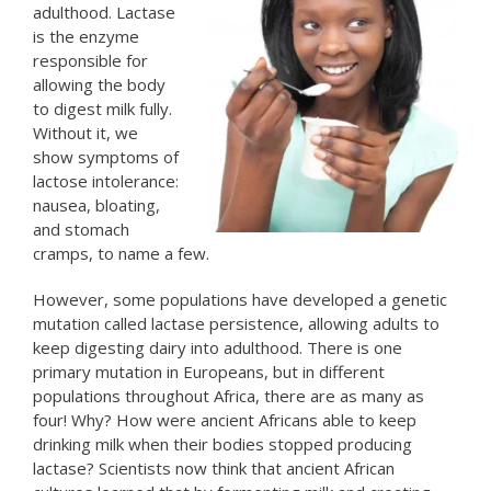
adulthood. Lactase
is the enzyme
responsible for
allowing the body
to digest milk fully.
Without it, we
show symptoms of
lactose intolerance:
nausea, bloating,
and stomach
cramps, to name a few.
However, some populations have developed a genetic
mutation called lactase persistence, allowing adults to
keep digesting dairy into adulthood. There is one
primary mutation in Europeans, but in different
populations throughout Africa, there are as many as
four! Why? How were ancient Africans able to keep
drinking milk when their bodies stopped producing
lactase? Scientists now think that ancient African