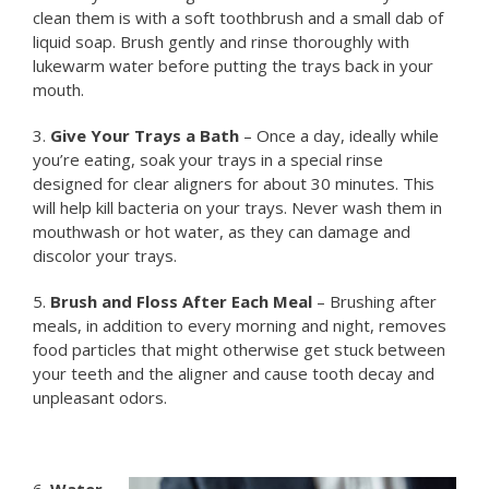
clean them is with a soft toothbrush and a small dab of
liquid soap. Brush gently and rinse thoroughly with
lukewarm water before putting the trays back in your
mouth.
3.
Give Your Trays a Bath
– Once a day, ideally while
you’re eating, soak your trays in a special rinse
designed for clear aligners for about 30 minutes. This
will help kill bacteria on your trays. Never wash them in
mouthwash or hot water, as they can damage and
discolor your trays.
5.
Brush and Floss After Each Meal
– Brushing after
meals, in addition to every morning and night, removes
food particles that might otherwise get stuck between
your teeth and the aligner and cause tooth decay and
unpleasant odors.
6.
Water