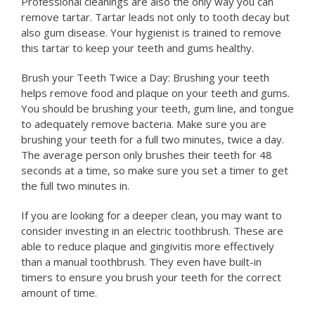
Professional cleanings are also the only way you can
remove tartar. Tartar leads not only to tooth decay but
also gum disease. Your hygienist is trained to remove
this tartar to keep your teeth and gums healthy.
Brush your Teeth Twice a Day: Brushing your teeth
helps remove food and plaque on your teeth and gums.
You should be brushing your teeth, gum line, and tongue
to adequately remove bacteria. Make sure you are
brushing your teeth for a full two minutes, twice a day.
The average person only brushes their teeth for 48
seconds at a time, so make sure you set a timer to get
the full two minutes in.
If you are looking for a deeper clean, you may want to
consider investing in an electric toothbrush. These are
able to reduce plaque and gingivitis more effectively
than a manual toothbrush. They even have built-in
timers to ensure you brush your teeth for the correct
amount of time.