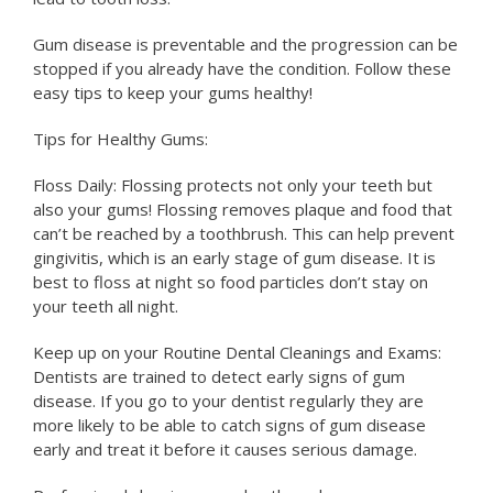
Gum disease is preventable and the progression can be
stopped if you already have the condition. Follow these
easy tips to keep your gums healthy!
Tips for Healthy Gums:
Floss Daily: Flossing protects not only your teeth but
also your gums! Flossing removes plaque and food that
can’t be reached by a toothbrush. This can help prevent
gingivitis, which is an early stage of gum disease. It is
best to floss at night so food particles don’t stay on
your teeth all night.
Keep up on your Routine Dental Cleanings and Exams:
Dentists are trained to detect early signs of gum
disease. If you go to your dentist regularly they are
more likely to be able to catch signs of gum disease
early and treat it before it causes serious damage.