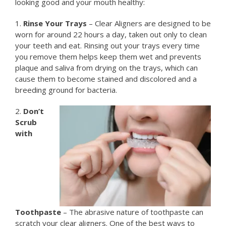
looking good and your mouth healthy:
1.
Rinse Your Trays
– Clear Aligners are designed to be
worn for around 22 hours a day, taken out only to clean
your teeth and eat. Rinsing out your trays every time
you remove them helps keep them wet and prevents
plaque and saliva from drying on the trays, which can
cause them to become stained and discolored and a
breeding ground for bacteria.
2.
Don’t
Scrub
with
Toothpaste
– The abrasive nature of toothpaste can
scratch your clear aligners. One of the best ways to