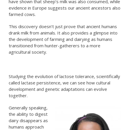
have shown that sheep’s milk was also consumed, while
evidence in Europe suggests our ancient ancestors also
farmed cows.
This discovery doesn’t just prove that ancient humans
drank milk from animals. It also provides a glimpse into
the development of farming and dairying as humans
transitioned from hunter-gatherers to a more
agricultural society.
Studying the evolution of lactose tolerance, scientifically
called lactase persistence, we can see how cultural
development and genetic adaptations can evolve
together.
Generally speaking,
the ability to digest
dairy disappears as
humans approach