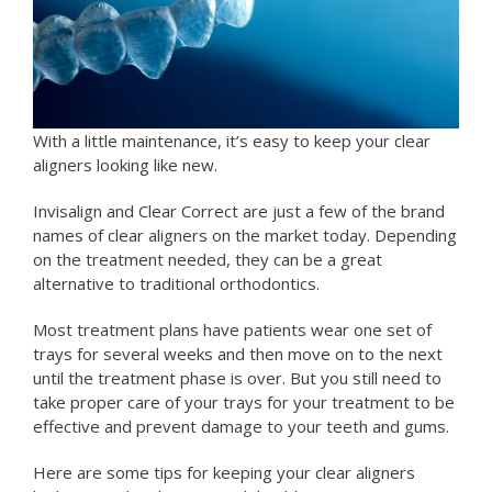
With a little maintenance, it’s easy to keep your clear
aligners looking like new.
Invisalign and Clear Correct are just a few of the brand
names of clear aligners on the market today. Depending
on the treatment needed, they can be a great
alternative to traditional orthodontics.
Most treatment plans have patients wear one set of
trays for several weeks and then move on to the next
until the treatment phase is over. But you still need to
take proper care of your trays for your treatment to be
effective and prevent damage to your teeth and gums.
Here are some tips for keeping your clear aligners