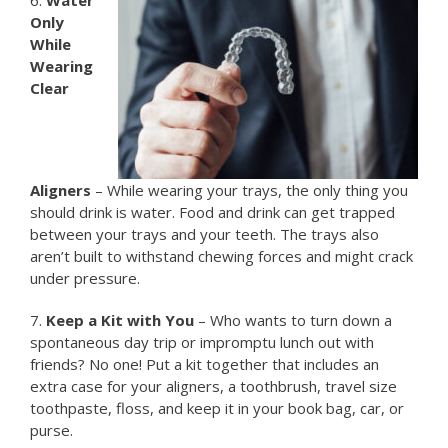
Only
While
Wearing
Clear
Aligners
– While wearing your trays, the only thing you
should drink is water. Food and drink can get trapped
between your trays and your teeth. The trays also
aren’t built to withstand chewing forces and might crack
under pressure.
7.
Keep a Kit with You
– Who wants to turn down a
spontaneous day trip or impromptu lunch out with
friends? No one! Put a kit together that includes an
extra case for your aligners, a toothbrush, travel size
toothpaste, floss, and keep it in your book bag, car, or
purse.