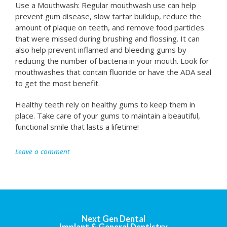
Use a Mouthwash: Regular mouthwash use can help
prevent gum disease, slow tartar buildup, reduce the
amount of plaque on teeth, and remove food particles
that were missed during brushing and flossing. It can
also help prevent inflamed and bleeding gums by
reducing the number of bacteria in your mouth. Look for
mouthwashes that contain fluoride or have the ADA seal
to get the most benefit.
Healthy teeth rely on healthy gums to keep them in
place. Take care of your gums to maintain a beautiful,
functional smile that lasts a lifetime!
Leave a comment
Next Gen Dental
Implant & General Dentistry