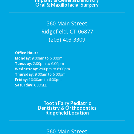
Oral & Maxillofacial Surgery
360 Main Street
Ridgefield, CT 06877
(203) 403-3309
Office Hours
:
Monday
: 9:00am to 6:00pm
Tuesday
: 2:00pm to 6:00pm
Wednesday
: 2:00pm to 6:00pm
Thursday
: 9:00am to 6:00pm
Friday
: 10:00am to 6:00pm
Saturday
: CLOSED
Tooth Fairy Pediatric
Dentistry & Orthodontics
Ridgefield Location
360 Main Street