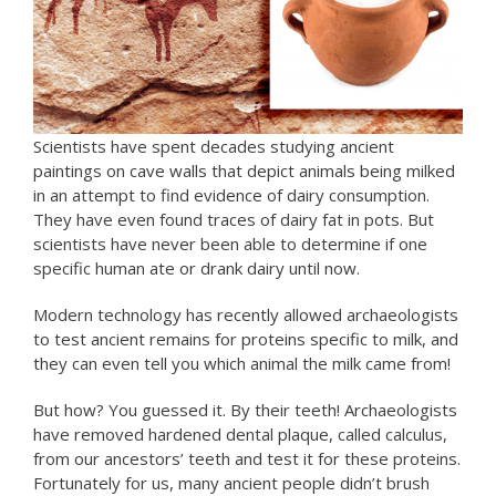
Scientists have spent decades studying ancient
paintings on cave walls that depict animals being milked
in an attempt to find evidence of dairy consumption.
They have even found traces of dairy fat in pots. But
scientists have never been able to determine if one
specific human ate or drank dairy until now.
Modern technology has recently allowed archaeologists
to test ancient remains for proteins specific to milk, and
they can even tell you which animal the milk came from!
But how? You guessed it. By their teeth! Archaeologists
have removed hardened dental plaque, called calculus,
from our ancestors’ teeth and test it for these proteins.
Fortunately for us, many ancient people didn’t brush