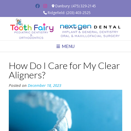
Skip
Danbury: (475) 329-2145
to
Ridgefield: (203) 403-2525
content
MENU
How Do I Care for My Clear
Aligners?
Posted on
December 18, 2023