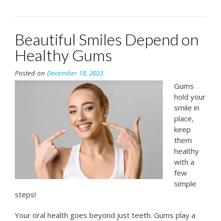
Beautiful Smiles Depend on
Healthy Gums
Posted on
December 18, 2023
Gums
hold your
smile in
place,
keep
them
healthy
with a
few
simple
steps!
Your oral health goes beyond just teeth. Gums play a