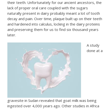
their teeth. Unfortunately for our ancient ancestors, the
lack of proper oral care coupled with the sugars
naturally present in dairy probably meant a lot of tooth
decay and pain. Over time, plaque built up on their teeth
and hardened into calculus, locking in the dairy proteins
and preserving them for us to find six thousand years
later.
A study
done at a
gravesite in Sudan revealed that goat milk was being
ingested over 4,000 years ago. Other studies in Africa