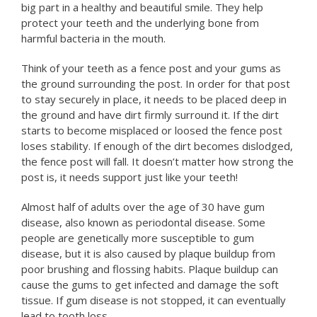
big part in a healthy and beautiful smile. They help
protect your teeth and the underlying bone from
harmful bacteria in the mouth.
Think of your teeth as a fence post and your gums as
the ground surrounding the post. In order for that post
to stay securely in place, it needs to be placed deep in
the ground and have dirt firmly surround it. If the dirt
starts to become misplaced or loosed the fence post
loses stability. If enough of the dirt becomes dislodged,
the fence post will fall. It doesn’t matter how strong the
post is, it needs support just like your teeth!
Almost half of adults over the age of 30 have gum
disease, also known as periodontal disease. Some
people are genetically more susceptible to gum
disease, but it is also caused by plaque buildup from
poor brushing and flossing habits. Plaque buildup can
cause the gums to get infected and damage the soft
tissue. If gum disease is not stopped, it can eventually
lead to tooth loss.