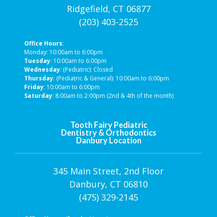
Ridgefield, CT 06877
(203) 403-2525
Office Hours
:
Monday: 10:00am to 6:00pm
Tuesday
: 10:00am to 6:00pm
Wednesday
: (Pediatric): Closed
Thursday
: (Pediatric & General): 10:00am to 6:00pm
Friday
: 10:00am to 6:00pm
Saturday
: 8:00am to 2:00pm (2nd & 4th of the month)
Tooth Fairy Pediatric
Dentistry & Orthodontics
Danbury Location
345 Main Street, 2nd Floor
Danbury, CT 06810
(475) 329-2145