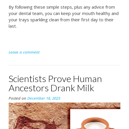
By following these simple steps, plus any advice from
your dental team, you can keep your mouth healthy and
your trays sparkling clean from their first day to their
last.
Leave a comment
Scientists Prove Human
Ancestors Drank Milk
Posted on
December 18, 2023