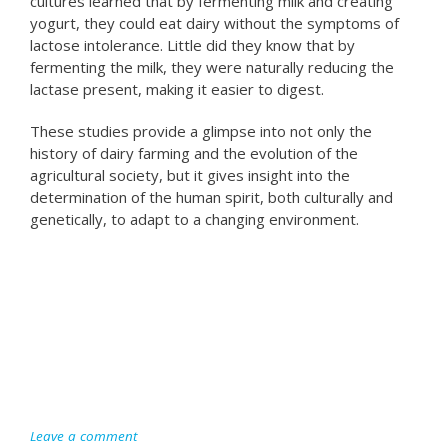
cultures learned that by fermenting milk and creating
yogurt, they could eat dairy without the symptoms of
lactose intolerance. Little did they know that by
fermenting the milk, they were naturally reducing the
lactase present, making it easier to digest.
These studies provide a glimpse into not only the
history of dairy farming and the evolution of the
agricultural society, but it gives insight into the
determination of the human spirit, both culturally and
genetically, to adapt to a changing environment.
Leave a comment